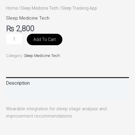
Home
/
Sleep Medicine Tech
/ Sleep Tracking App
Sleep Medicine Tech
₨
2,800
Add To Cart
Category:
Sleep Medicine Tech
Description
Reviews (0)
Wearable integration for sleep stage analysis and
improvement recommendations.