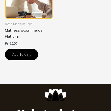
Sleep Medicine Tech
Mattress E-commerce
Platform
₨
5,200
Add To Cart