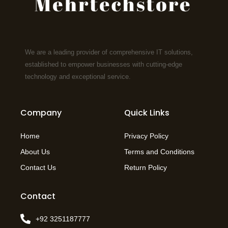
We are a leading provider of comprehensive IT solutions,
established to empower businesses with cutting-edge
technology and exceptional service.
Company
Quick Links
Home
Privacy Policy
About Us
Terms and Conditions
Contact Us
Return Policy
Contact
+92 3251187777