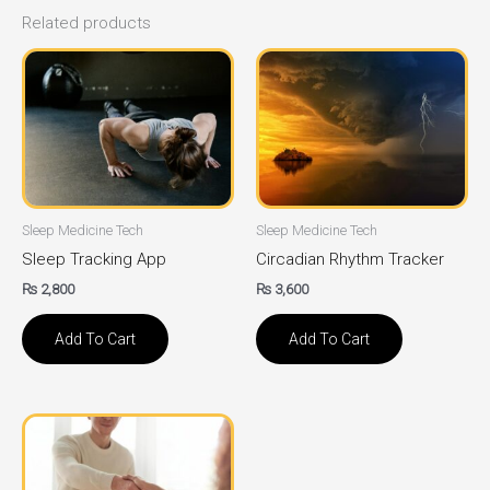
Related products
Sleep Medicine Tech
Sleep Medicine Tech
Sleep Tracking App
Circadian Rhythm Tracker
₨
2,800
₨
3,600
Add To Cart
Add To Cart