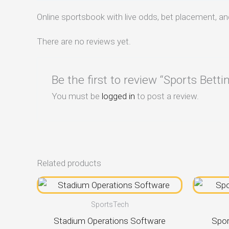
Online sportsbook with live odds, bet placement, a
There are no reviews yet.
Be the first to review “Sports Betti
You must be
logged in
to post a review.
Related products
SportsTech
Stadium Operations Software
Spo