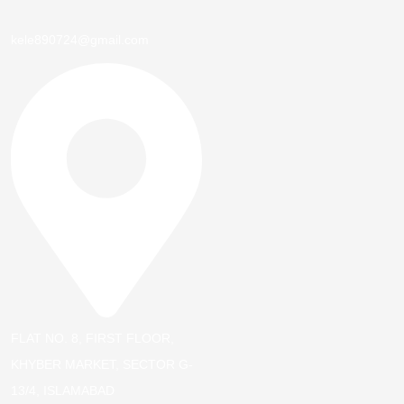
kele890724@gmail.com
FLAT NO. 8, FIRST FLOOR,
KHYBER MARKET, SECTOR G-
13/4, ISLAMABAD