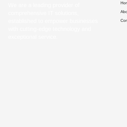
Ho
We are a leading provider of
Abo
comprehensive IT solutions,
established to empower businesses
Con
with cutting-edge technology and
exceptional service.