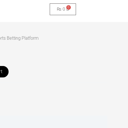
₨
0
rts Betting Platform
rt