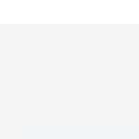
Skip
to
content
Description
Reviews (0)