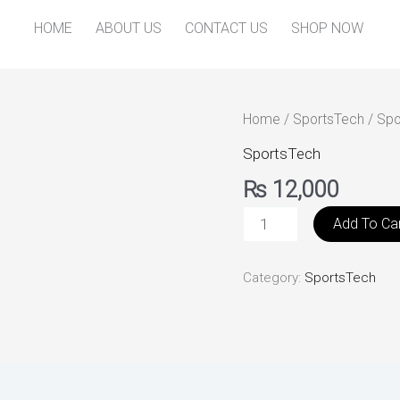
HOME
ABOUT US
CONTACT US
SHOP NOW
Sports
Home
/
SportsTech
/ Spo
Betting
SportsTech
Platform
₨
12,000
quantity
Add To Ca
Category:
SportsTech