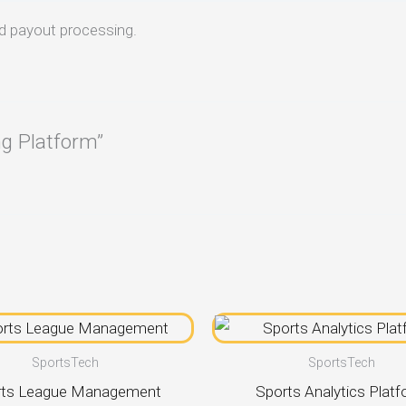
nd payout processing.
ng Platform”
SportsTech
SportsTech
rts League Management
Sports Analytics Plat