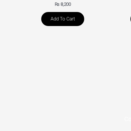
₨
8,200
Add To Cart
C