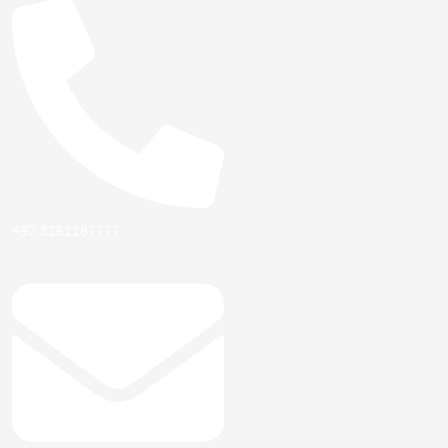
+92 3251187777