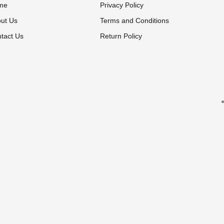
me
Privacy Policy
ut Us
Terms and Conditions
tact Us
Return Policy