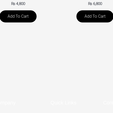
₨
4,800
₨
6,800
Add To Cart
Add To Cart
ompany
Quick Links
Con