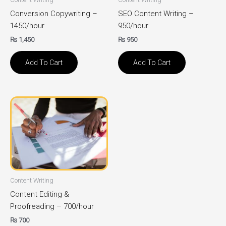
Conversion Copywriting –
SEO Content Writing –
1450/hour
950/hour
₨
1,450
₨
950
Add To Cart
Add To Cart
Content Writing
Content Editing &
Proofreading – 700/hour
₨
700