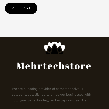
Add To Cart
We are a leading provider of comprehensive IT
solutions, established to empower businesses with
cutting-edge technology and exceptional service.