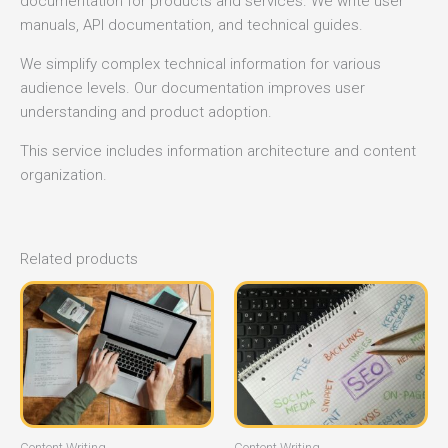
documentation for products and services. We write user
manuals, API documentation, and technical guides.
We simplify complex technical information for various
audience levels. Our documentation improves user
understanding and product adoption.
This service includes information architecture and content
organization.
Related products
Content Writing
Content Writing