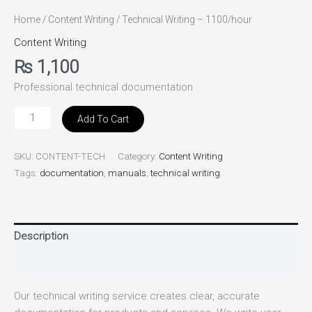
Home
/
Content Writing
/ Technical Writing – 1100/hour
Content Writing
₨
1,100
Professional technical documentation
Add To Cart
SKU:
CONTENT-TECH
Category:
Content Writing
Tags:
documentation
,
manuals
,
technical writing
Description
Reviews (0)
Our technical writing service creates clear, accurate