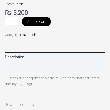
TravelTech
₨
5,200
Add To Cart
Category:
TravelTech
Description
Reviews (0)
Customer engagement platform with personalized offers
and loyalty programs.
Related products