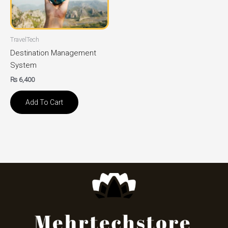
TravelTech
Destination Management
System
₨
6,400
Add To Cart