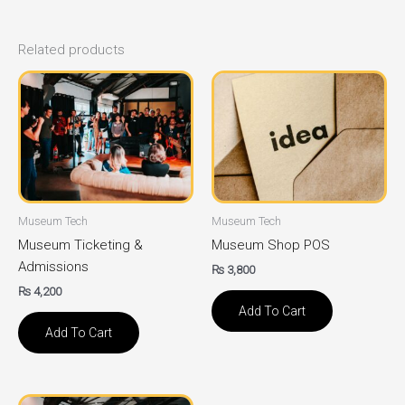
Related products
Museum Tech
Museum Tech
Museum Ticketing &
Museum Shop POS
Admissions
₨
3,800
₨
4,200
Add To Cart
Add To Cart