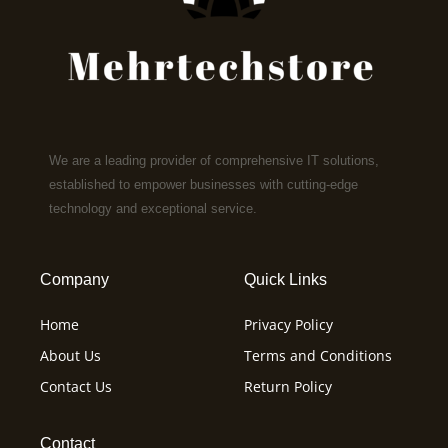
We are a leading provider of comprehensive IT solutions,
established to empower businesses with cutting-edge
technology and exceptional service.
Company
Quick Links
Home
Privacy Policy
About Us
Terms and Conditions
Contact Us
Return Policy
Contact