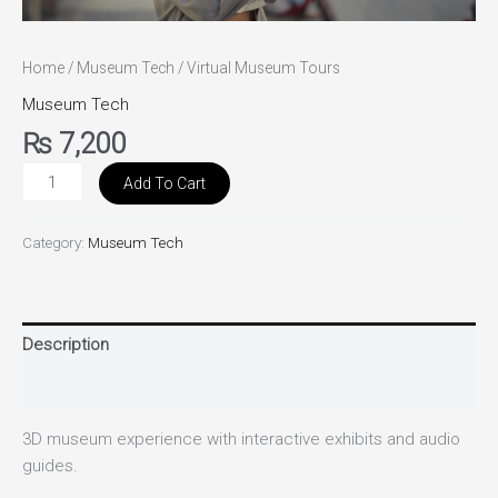
Home
/
Museum Tech
/ Virtual Museum Tours
Museum Tech
₨
7,200
Add To Cart
Category:
Museum Tech
Description
Reviews (0)
3D museum experience with interactive exhibits and audio
guides.