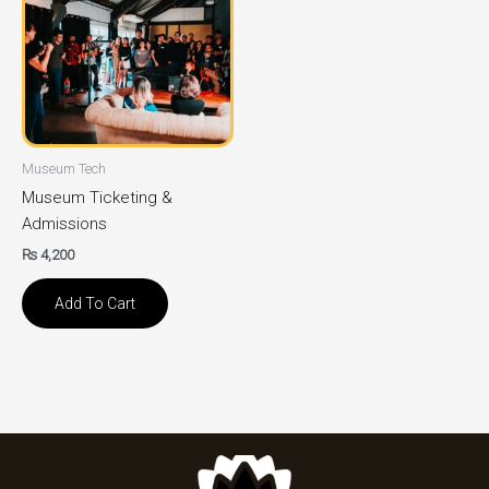
Museum Tech
Museum Ticketing &
Admissions
₨
4,200
Add To Cart