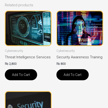
Related products
Cybersecurity
Cybersecurity
Threat Intelligence Services
Security Awareness Training
₨
2,800
₨
800
Add To Cart
Add To Cart