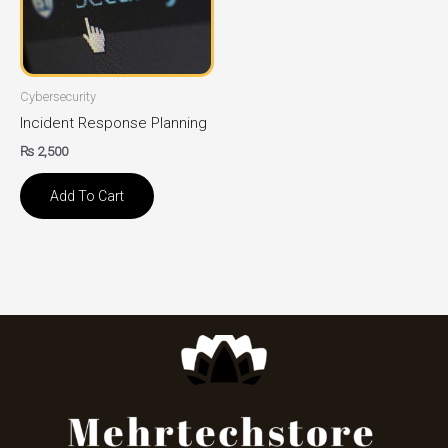
Cybersecurity
Incident Response Planning
₨
2,500
Add To Cart