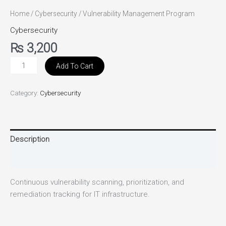
Home
/
Cybersecurity
/ Vulnerability Management Program
Cybersecurity
₨
3,200
Add To Cart
Category:
Cybersecurity
Description
Reviews (0)
Continuous vulnerability scanning, prioritization, and
remediation tracking for IT infrastructure.