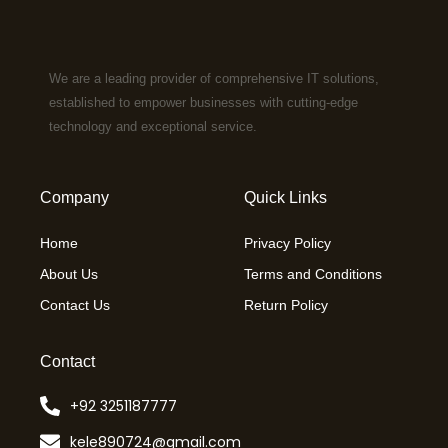
We are a leading provider of comprehensive IT solutions,
established to empower businesses with cutting-edge
technology and exceptional service.
Company
Quick Links
Home
Privacy Policy
About Us
Terms and Conditions
Contact Us
Return Policy
Contact
+92 3251187777
kele890724@gmail.com