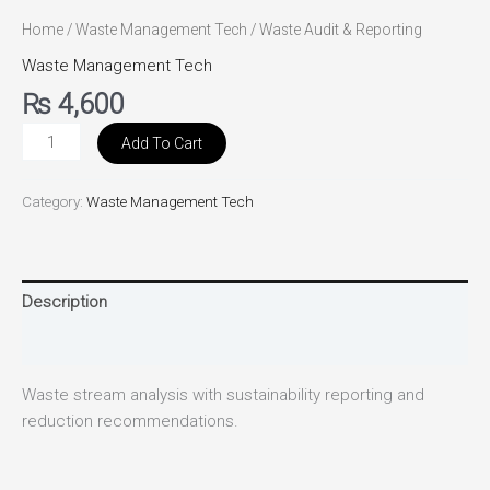
Home
/
Waste Management Tech
/ Waste Audit & Reporting
Waste Management Tech
₨
4,600
Add To Cart
Category:
Waste Management Tech
Description
Reviews (0)
Waste stream analysis with sustainability reporting and
reduction recommendations.