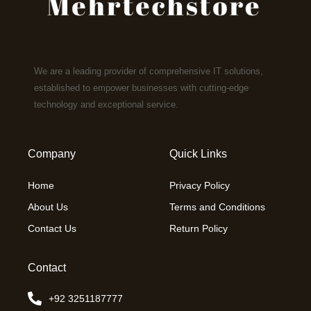
We are a leading provider of comprehensive IT solutions,
established to empower businesses with cutting-edge
technology and exceptional service.
Company
Quick Links
Home
Privacy Policy
About Us
Terms and Conditions
Contact Us
Return Policy
Contact
+92 3251187777