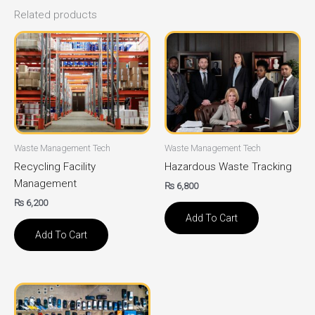
Related products
Waste Management Tech
Waste Management Tech
Recycling Facility
Hazardous Waste Tracking
Management
₨
6,800
₨
6,200
Add To Cart
Add To Cart