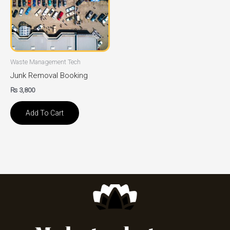
Waste Management Tech
Junk Removal Booking
₨
3,800
Add To Cart