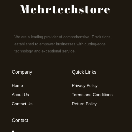
We are a leading provider of comprehensive IT solutions,
established to empower businesses with cutting-edge
technology and exceptional service.
Company
Quick Links
Home
Privacy Policy
About Us
Terms and Conditions
Contact Us
Return Policy
Contact