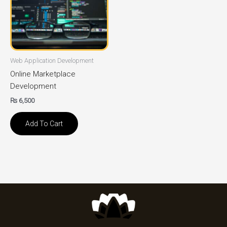
Web Application Development
Online Marketplace
Development
₨
6,500
Add To Cart