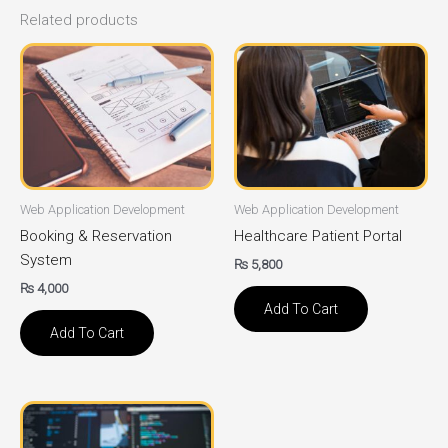
Related products
Web Application Development
Web Application Development
Booking & Reservation
Healthcare Patient Portal
System
₨
5,800
₨
4,000
Add To Cart
Add To Cart