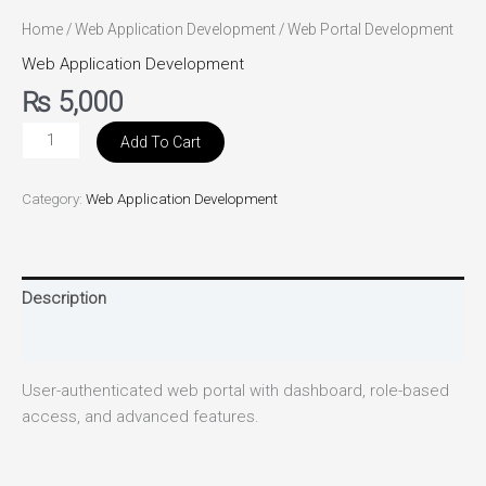
Home
/
Web Application Development
/ Web Portal Development
Web Application Development
₨
5,000
Add To Cart
Category:
Web Application Development
Description
Reviews (0)
User-authenticated web portal with dashboard, role-based
access, and advanced features.