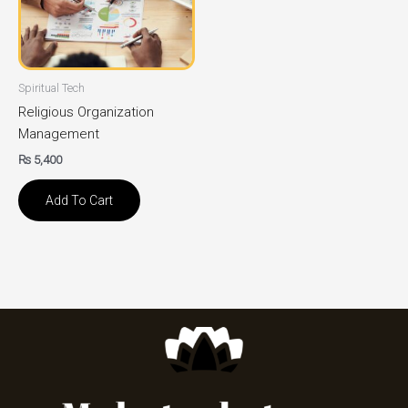
Spiritual Tech
Religious Organization
Management
₨
5,400
Add To Cart