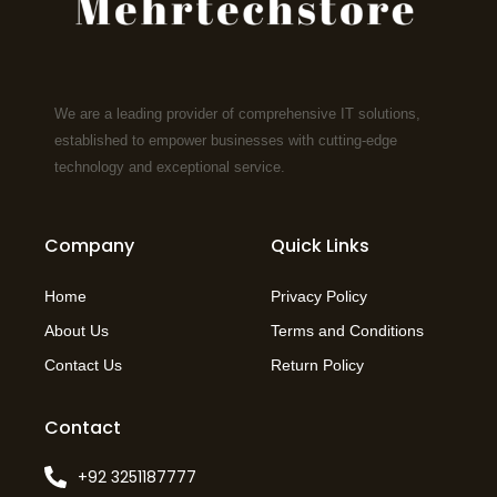
We are a leading provider of comprehensive IT solutions,
established to empower businesses with cutting-edge
technology and exceptional service.
Company
Quick Links
Home
Privacy Policy
About Us
Terms and Conditions
Contact Us
Return Policy
Contact
+92 3251187777