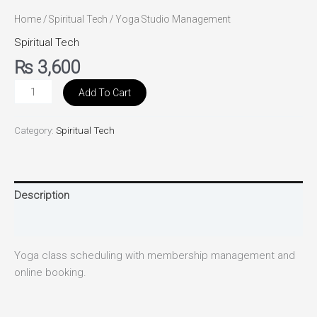
Home
/
Spiritual Tech
/ Yoga Studio Management
Spiritual Tech
₨
3,600
Add To Cart
Category:
Spiritual Tech
Description
Reviews (0)
Yoga class scheduling with membership management and
online booking.