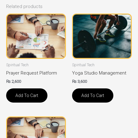
Related products
Spiritual Tech
Spiritual Tech
Prayer Request Platform
Yoga Studio Management
₨
2,600
₨
3,600
Add To Cart
Add To Cart