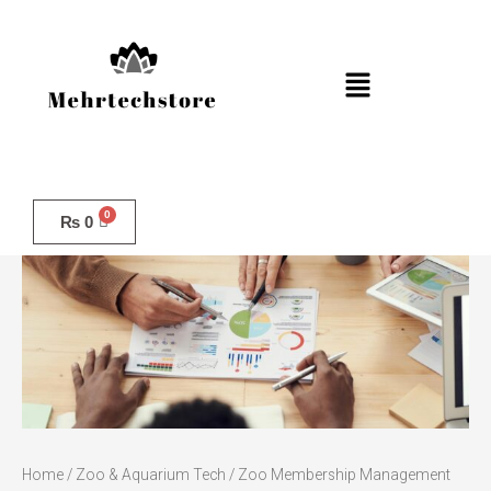
Skip
to
content
Menu
Zoo
Membership
₨
0
Management
quantity
Home
/
Zoo & Aquarium Tech
/ Zoo Membership Management