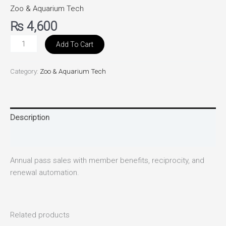
Zoo & Aquarium Tech
₨
4,600
Add To Cart
Category:
Zoo & Aquarium Tech
Description
Reviews (0)
Annual pass sales with member benefits, reciprocity, and
renewal automation.
Related products