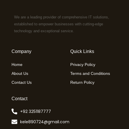
We are a leading provider of comprehensive IT solutions,
established to empower businesses with cutting-edge
technology and exceptional service.
Company
Quick Links
Home
Privacy Policy
About Us
Terms and Conditions
Contact Us
Return Policy
Contact
+92 3251187777
kele890724@gmail.com