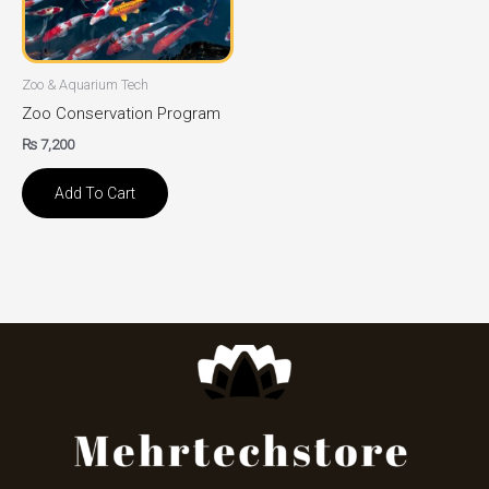
Zoo & Aquarium Tech
Zoo Conservation Program
₨
7,200
Add To Cart