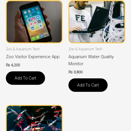
Zoo & Aquarium Tech
Zoo & Aquarium Tech
Zoo Visitor Experience App
Aquarium Water Quality
Monitor
₨
4,200
₨
3,800
Add To Cart
Add To Cart