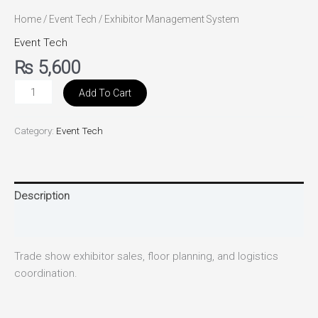
Home
/
Event Tech
/ Exhibitor Management System
Event Tech
₨
5,600
Add To Cart
Category:
Event Tech
Description
Reviews (0)
Trade show exhibitor sales, floor planning, and logistics
coordination.