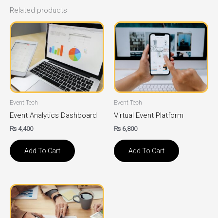
Related products
Event Tech
Event Tech
Event Analytics Dashboard
Virtual Event Platform
₨
4,400
₨
6,800
Add To Cart
Add To Cart