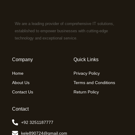
We are a leading provider of comprehensive IT solutions,
established to empower businesses with cutting-edge
technology and exceptional service.
Company
Quick Links
Home
Privacy Policy
About Us
Terms and Conditions
Contact Us
Return Policy
Contact
+92 3251187777
kele890724@gmail.com