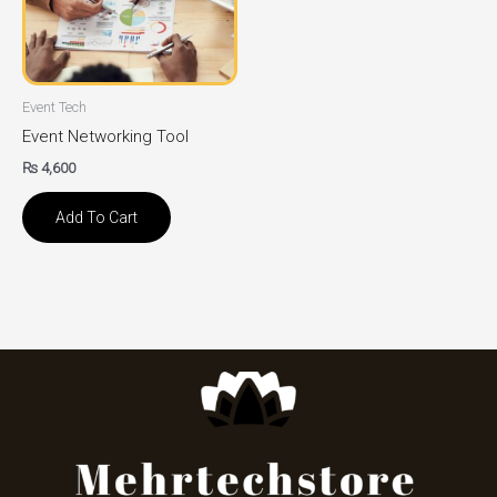
Event Tech
Event Networking Tool
₨
4,600
Add To Cart