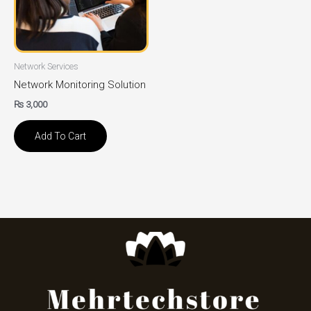
Network Services
Network Monitoring Solution
₨
3,000
Add To Cart