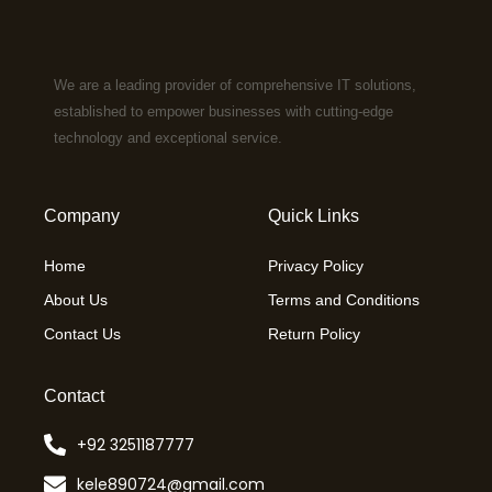
We are a leading provider of comprehensive IT solutions,
established to empower businesses with cutting-edge
technology and exceptional service.
Company
Quick Links
Home
Privacy Policy
About Us
Terms and Conditions
Contact Us
Return Policy
Contact
+92 3251187777
kele890724@gmail.com