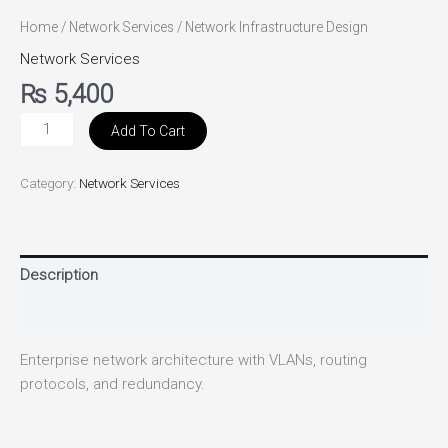
Home
/
Network Services
/ Network Infrastructure Design
Network Services
₨
5,400
Add To Cart
Category:
Network Services
Description
Reviews (0)
Enterprise network architecture with VLANs, routing
protocols, and redundancy.