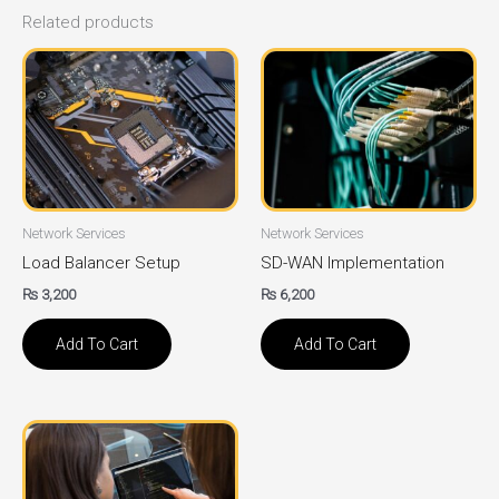
Related products
Network Services
Network Services
Load Balancer Setup
SD-WAN Implementation
₨
3,200
₨
6,200
Add To Cart
Add To Cart