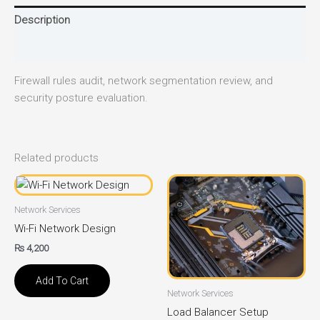
Description
Reviews (0)
Firewall rules audit, network segmentation review, and
security posture evaluation.
Related products
Network Services
Wi-Fi Network Design
₨
4,200
Add To Cart
Network Services
Load Balancer Setup