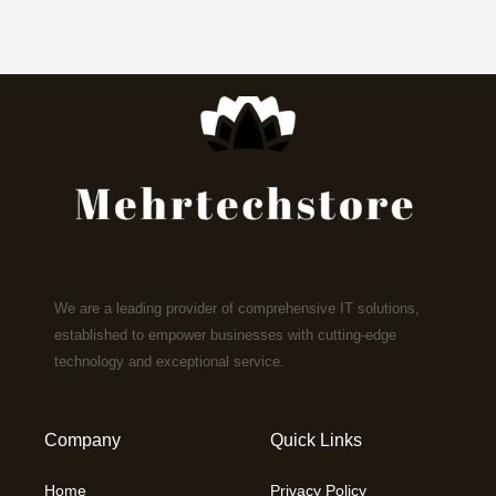
We are a leading provider of comprehensive IT solutions,
established to empower businesses with cutting-edge
technology and exceptional service.
Company
Quick Links
Home
Privacy Policy