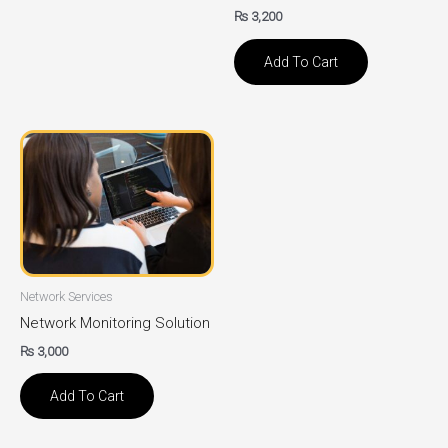
₨
3,200
Add To Cart
Network Services
Network Monitoring Solution
₨
3,000
Add To Cart